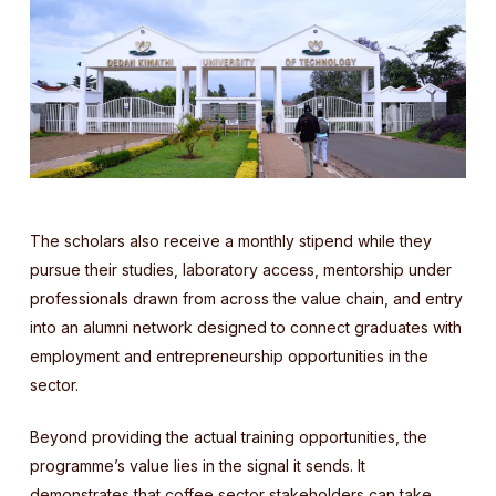
The scholars also receive a monthly stipend while they
pursue their studies, laboratory access, mentorship under
professionals drawn from across the value chain, and entry
into an alumni network designed to connect graduates with
employment and entrepreneurship opportunities in the
sector.
Beyond providing the actual training opportunities, the
programme’s value lies in the signal it sends. It
demonstrates that coffee sector stakeholders can take