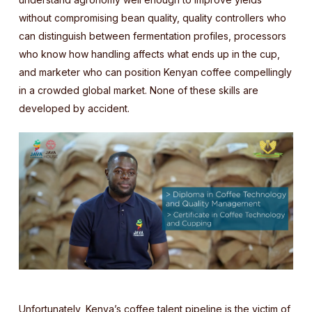
without compromising bean quality, quality controllers who
can distinguish between fermentation profiles, processors
who know how handling affects what ends up in the cup,
and marketer who can position Kenyan coffee compellingly
in a crowded global market. None of these skills are
developed by accident.
Unfortunately, Kenya’s coffee talent pipeline is the victim of