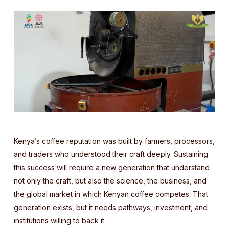
Kenya’s coffee reputation was built by farmers, processors,
and traders who understood their craft deeply. Sustaining
this success will require a new generation that understand
not only the craft, but also the science, the business, and
the global market in which Kenyan coffee competes. That
generation exists, but it needs pathways, investment, and
institutions willing to back it.