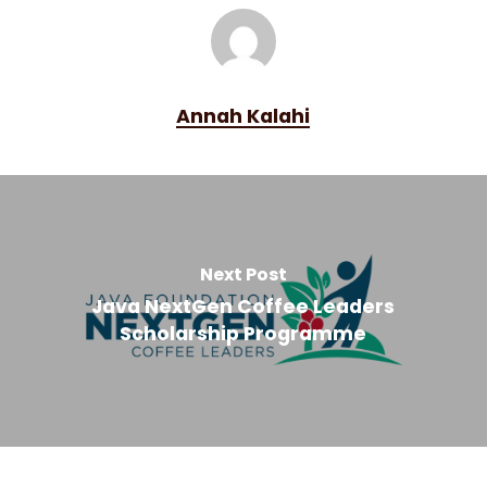
Annah Kalahi
Next Post
Java NextGen Coffee Leaders
Scholarship Programme