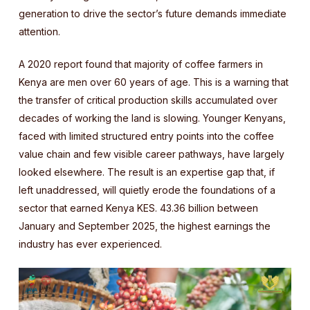
generation to drive the sector’s future demands immediate
attention.
A 2020 report found that majority of coffee farmers in
Kenya are men over 60 years of age. This is a warning that
the transfer of critical production skills accumulated over
decades of working the land is slowing. Younger Kenyans,
faced with limited structured entry points into the coffee
value chain and few visible career pathways, have largely
looked elsewhere. The result is an expertise gap that, if
left unaddressed, will quietly erode the foundations of a
sector that earned Kenya KES. 43.36 billion between
January and September 2025, the highest earnings the
industry has ever experienced.