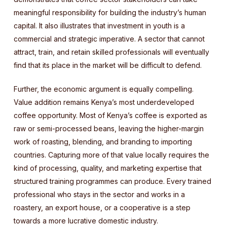
meaningful responsibility for building the industry’s human
capital. It also illustrates that investment in youth is a
commercial and strategic imperative. A sector that cannot
attract, train, and retain skilled professionals will eventually
find that its place in the market will be difficult to defend.
Further, the economic argument is equally compelling.
Value addition remains Kenya’s most underdeveloped
coffee opportunity. Most of Kenya’s coffee is exported as
raw or semi-processed beans, leaving the higher-margin
work of roasting, blending, and branding to importing
countries. Capturing more of that value locally requires the
kind of processing, quality, and marketing expertise that
structured training programmes can produce. Every trained
professional who stays in the sector and works in a
roastery, an export house, or a cooperative is a step
towards a more lucrative domestic industry.