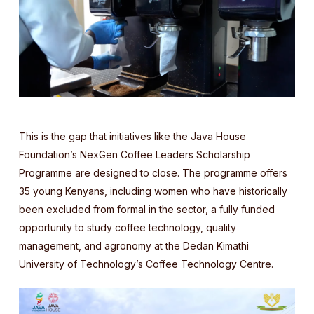
This is the gap that initiatives like the Java House
Foundation’s NexGen Coffee Leaders Scholarship
Programme are designed to close. The programme offers
35 young Kenyans, including women who have historically
been excluded from formal in the sector, a fully funded
opportunity to study coffee technology, quality
management, and agronomy at the Dedan Kimathi
University of Technology’s Coffee Technology Centre.