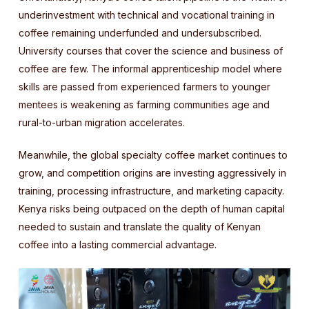
underinvestment with technical and vocational training in
coffee remaining underfunded and undersubscribed.
University courses that cover the science and business of
coffee are few. The informal apprenticeship model where
skills are passed from experienced farmers to younger
mentees is weakening as farming communities age and
rural-to-urban migration accelerates.
Meanwhile, the global specialty coffee market continues to
grow, and competition origins are investing aggressively in
training, processing infrastructure, and marketing capacity.
Kenya risks being outpaced on the depth of human capital
needed to sustain and translate the quality of Kenyan
coffee into a lasting commercial advantage.