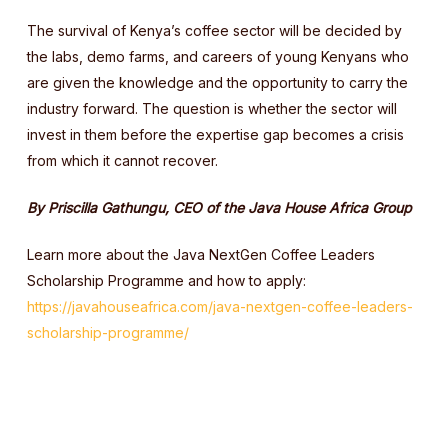
The survival of Kenya’s coffee sector will be decided by
the labs, demo farms, and careers of young Kenyans who
are given the knowledge and the opportunity to carry the
industry forward. The question is whether the sector will
invest in them before the expertise gap becomes a crisis
from which it cannot recover.
By Priscilla Gathungu, CEO of the Java House Africa Group
Learn more about the Java NextGen Coffee Leaders
Scholarship Programme and how to apply:
https://javahouseafrica.com/java-nextgen-coffee-leaders-
scholarship-programme/