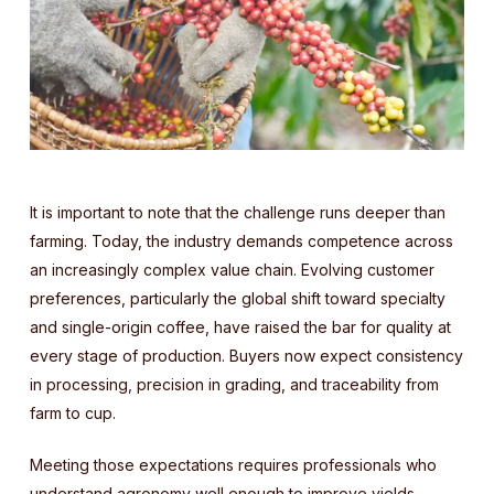
It is important to note that the challenge runs deeper than
farming. Today, the industry demands competence across
an increasingly complex value chain. Evolving customer
preferences, particularly the global shift toward specialty
and single-origin coffee, have raised the bar for quality at
every stage of production. Buyers now expect consistency
in processing, precision in grading, and traceability from
farm to cup.
Meeting those expectations requires professionals who
understand agronomy well enough to improve yields