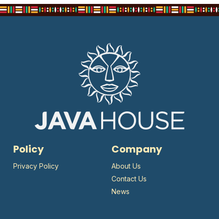
Policy
Company
Privacy Policy
About Us
Contact Us
News