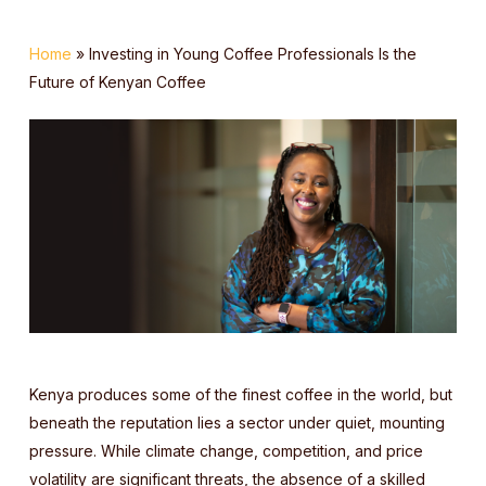
Home
»
Investing in Young Coffee Professionals Is the
Future of Kenyan Coffee
Kenya produces some of the finest coffee in the world, but
beneath the reputation lies a sector under quiet, mounting
pressure. While climate change, competition, and price
volatility are significant threats, the absence of a skilled