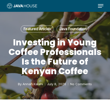
Menu
Skip
to
main
content
Featured Articles
Java Foundation
Investing in Young
Coffee Professionals
Is the Future of
Kenyan Coffee
By
Annah Kalahi
July 8, 2026
No Comments