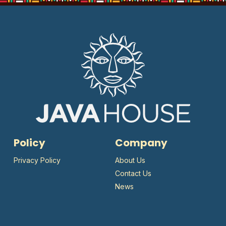
Policy
Company
Privacy Policy
About Us
Contact Us
News