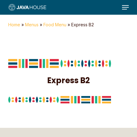
Menu
Skip
to
main
Home
»
Menus
»
Food Menu
»
Express B2
content
Express B2