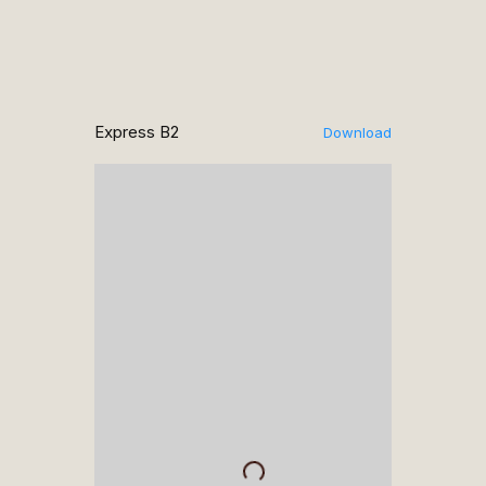
Express B2
Download