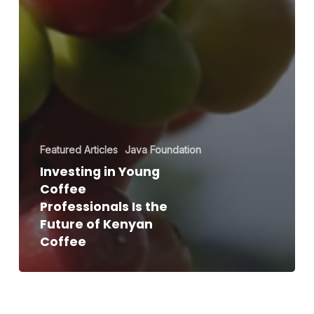
Featured Articles
Java Foundation
Investing in Young
Coffee
Professionals Is the
Future of Kenyan
Coffee
Java
NextGen