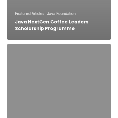
Featured Articles
Java Foundation
Java NextGen Coffee Leaders
Scholarship Programme
Java
Granola
Bar
Marathon
–
Wake.
Crunch.
Conquer,
Starting
the
Year