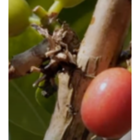
Coffee