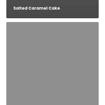
Salted Caramel Cake
Seasonal
Special
Cake