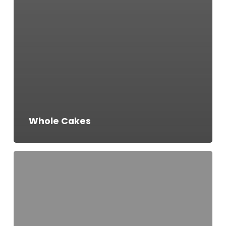
Whole Cakes
Salted
Caramel
Cake