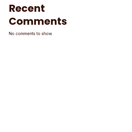
Recent
Comments
No comments to show.