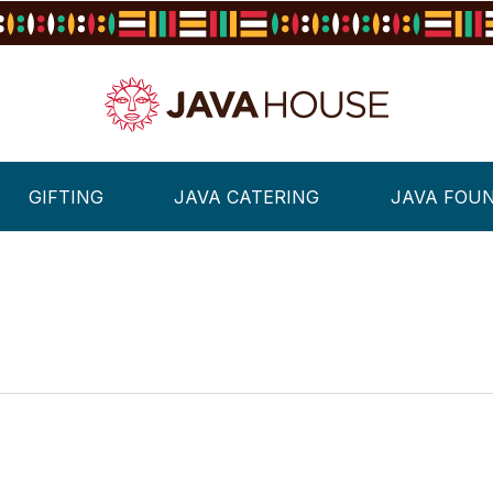
GIFTING
JAVA CATERING
JAVA FOU