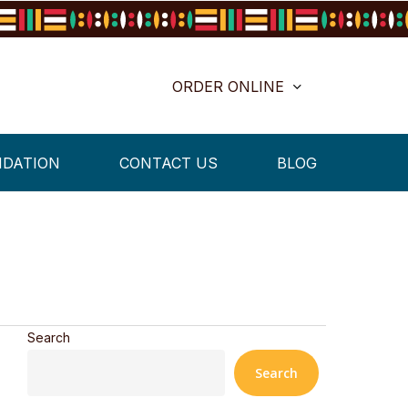
ORDER ONLINE
NDATION
CONTACT US
BLOG
Search
Search