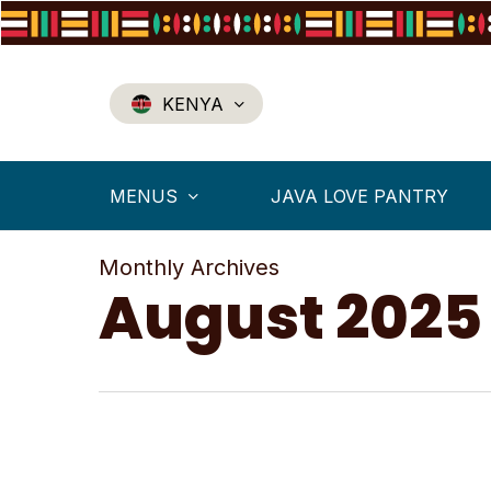
Skip
to
main
content
KENYA
MENUS
JAVA LOVE PANTRY
Monthly Archives
August 2025