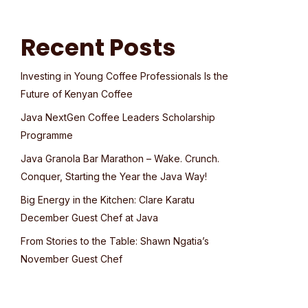
Recent Posts
Investing in Young Coffee Professionals Is the
Future of Kenyan Coffee
Java NextGen Coffee Leaders Scholarship
Programme
Java Granola Bar Marathon – Wake. Crunch.
Conquer, Starting the Year the Java Way!
Big Energy in the Kitchen: Clare Karatu
December Guest Chef at Java
From Stories to the Table: Shawn Ngatia’s
November Guest Chef