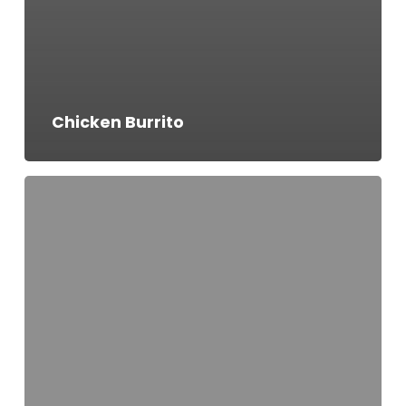
Chicken Burrito
Veggie
Burrito