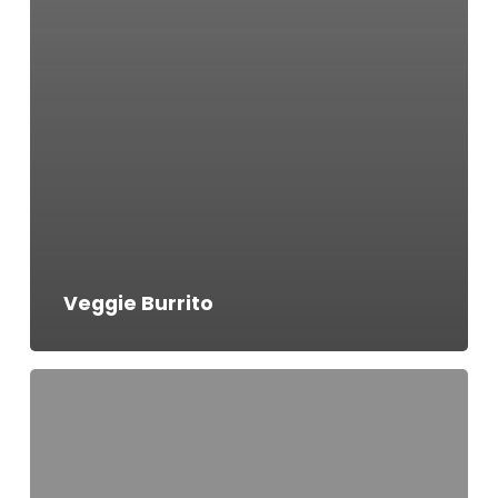
Veggie Burrito
Chicken
Quesadilla