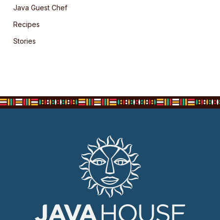
Java Guest Chef
Recipes
Stories