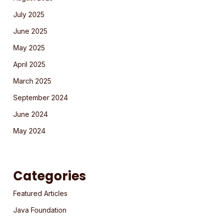
July 2025
June 2025
May 2025
April 2025
March 2025
September 2024
June 2024
May 2024
Categories
Featured Articles
Java Foundation