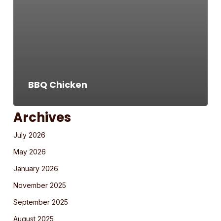
BBQ Chicken
Archives
July 2026
May 2026
January 2026
November 2025
September 2025
August 2025