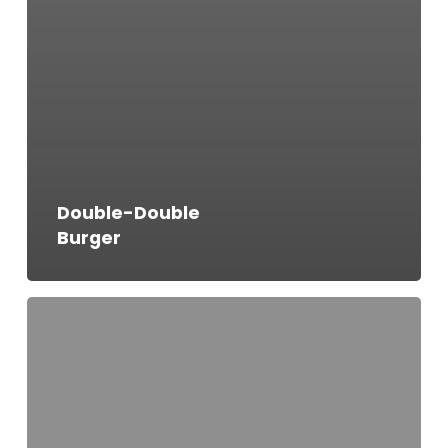
Double-Double
Burger
Bacon
Cheese
Burger