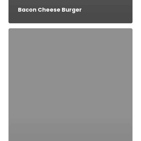
Bacon Cheese Burger
Ben’s
Burger