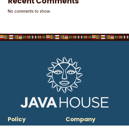
Recent Comments
No comments to show.
Policy
Company