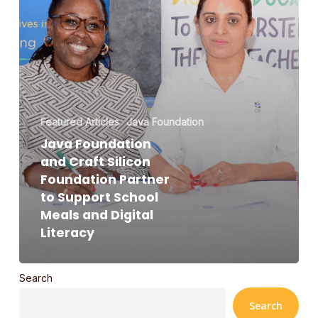
Support
School
Meals
and
Digital
Literacy
Featured Articles
Java Foundation
Java Foundation
and Craft Silicon
Foundation Partner
to Support School
Meals and Digital
Literacy
Search
Search