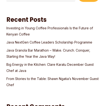
Recent Posts
Investing in Young Coffee Professionals Is the Future of
Kenyan Coffee
Java NextGen Coffee Leaders Scholarship Programme
Java Granola Bar Marathon – Wake. Crunch. Conquer,
Starting the Year the Java Way!
Big Energy in the Kitchen: Clare Karatu December Guest
Chef at Java
From Stories to the Table: Shawn Ngatia’s November Guest
Chef