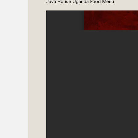
Java House Uganda Food Menu