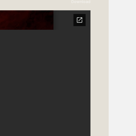
Download