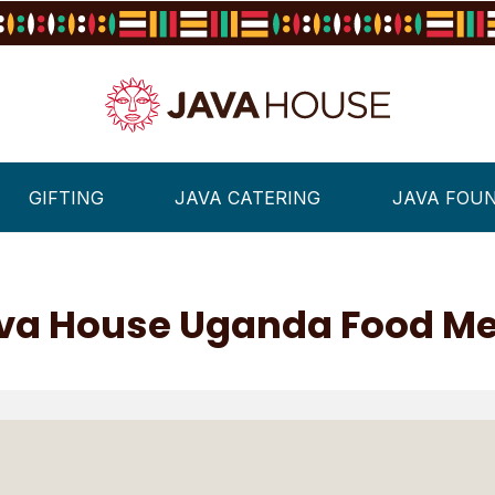
GIFTING
JAVA CATERING
JAVA FOU
va House Uganda Food M