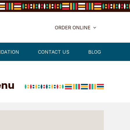
ORDER ONLINE
NDATION
CONTACT US
BLOG
enu