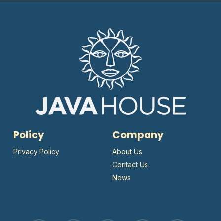
Policy
Company
Privacy Policy
About Us
Contact Us
News