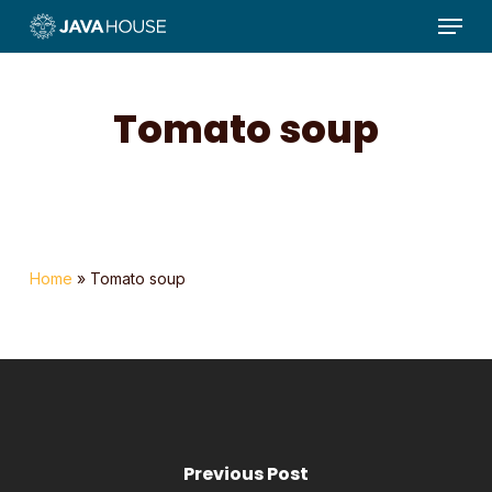
Menu
Skip
to
main
content
Tomato soup
Home
»
Tomato soup
Previous Post