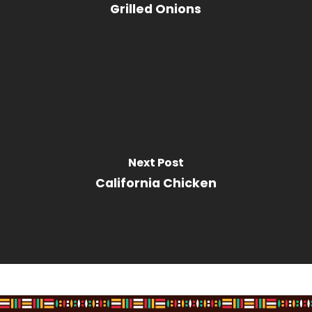
Grilled Onions
Next Post
California Chicken