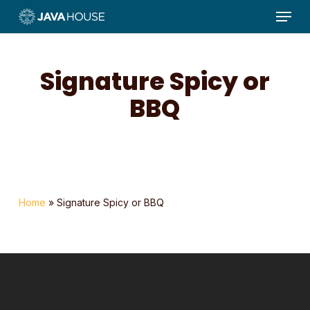
Menu
Skip
to
main
content
Signature Spicy or
BBQ
Home
»
Signature Spicy or BBQ