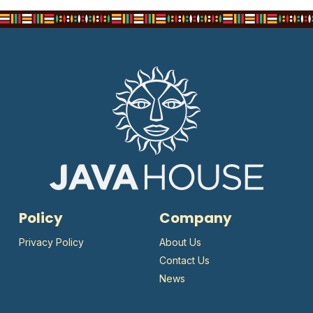
Policy
Company
Privacy Policy
About Us
Contact Us
News