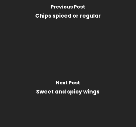
Previous Post
Chips spiced or regular
Next Post
Sweet and spicy wings