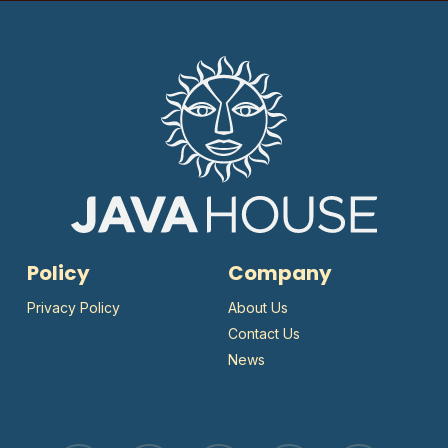
Policy
Company
Privacy Policy
About Us
Contact Us
News