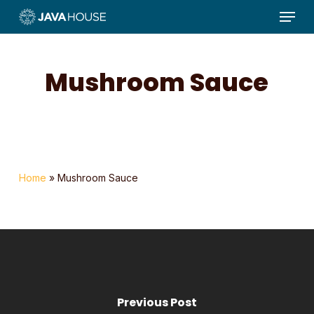
Menu
Skip
to
main
content
Mushroom Sauce
Home
»
Mushroom Sauce
Previous Post