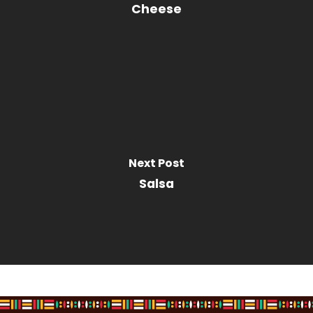
Cheese
Next Post
Salsa