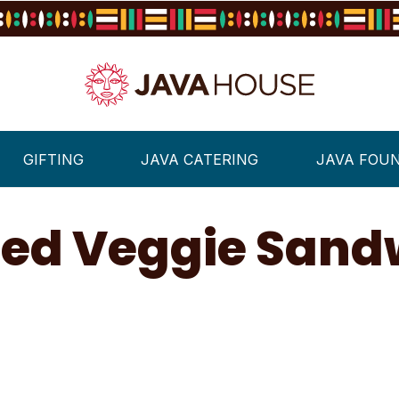
GIFTING
JAVA CATERING
JAVA FOU
lled Veggie Sand