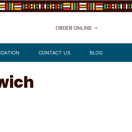
ORDER ONLINE
NDATION
CONTACT US
BLOG
wich