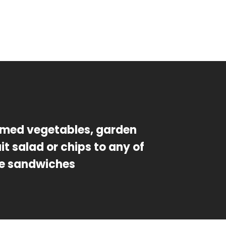
med vegetables, garden
uit salad or chips to any of
e sandwiches