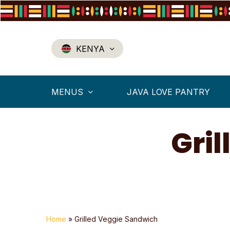
Skip
to
main
content
KENYA
MENUS
JAVA LOVE PANTRY
Gri
Home
»
Grilled Veggie Sandwich