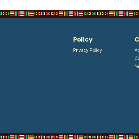
Policy
Privacy Policy
A
C
N