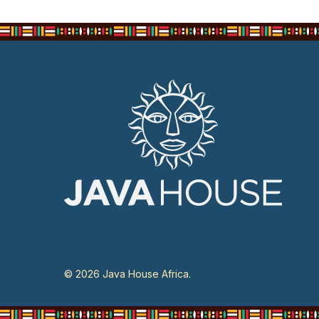
© 2026 Java House Africa.