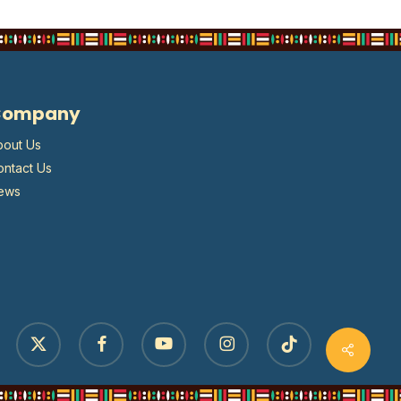
Company
bout Us
ontact Us
ews
x-
facebook
youtube
instagram
tiktok
twitter