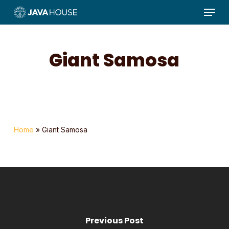
Menu
Skip
to
main
content
Giant Samosa
Home
»
Giant Samosa
Previous Post