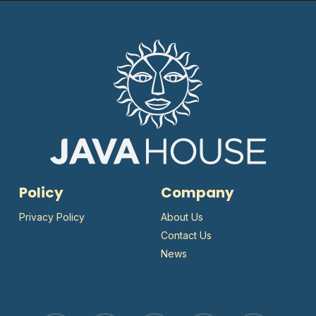
Policy
Company
Privacy Policy
About Us
Contact Us
News