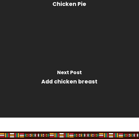
Chicken Pie
Next Post
Add chicken breast