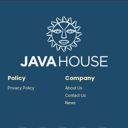
Policy
Company
Privacy Policy
About Us
Contact Us
News