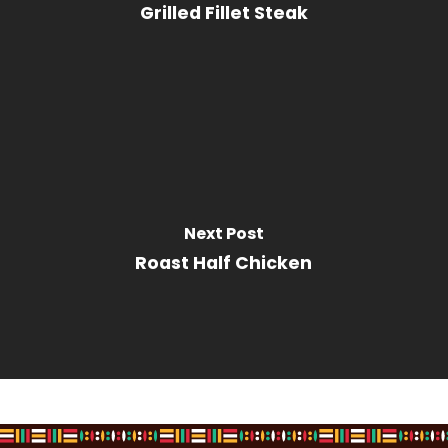
Grilled Fillet Steak
Next Post
Roast Half Chicken