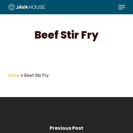
Menu
Skip
to
main
content
Beef Stir Fry
Home
»
Beef Stir Fry
Previous Post