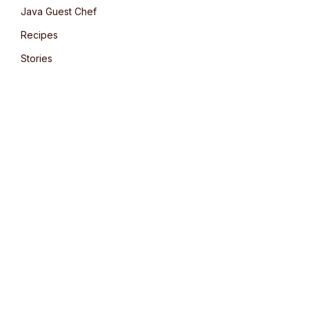
Java Guest Chef
Recipes
Stories