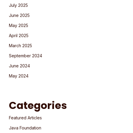
July 2025
June 2025
May 2025
April 2025
March 2025
September 2024
June 2024
May 2024
Categories
Featured Articles
Java Foundation