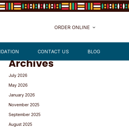
ORDER ONLINE
NDATION
CONTACT US
BLOG
Archives
July 2026
May 2026
January 2026
November 2025
September 2025
August 2025