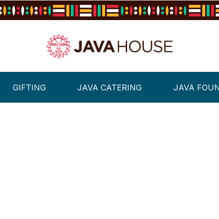
GIFTING
JAVA CATERING
JAVA FOU