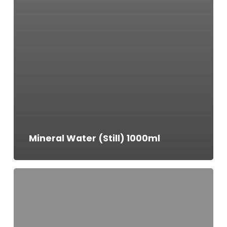
Mineral Water (Still) 1000ml
Mineral
Water
(Still)
500ml