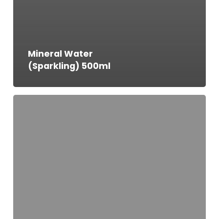
Mineral Water
(Sparkling) 500ml
Mineral
Water
(Still)
1000ml